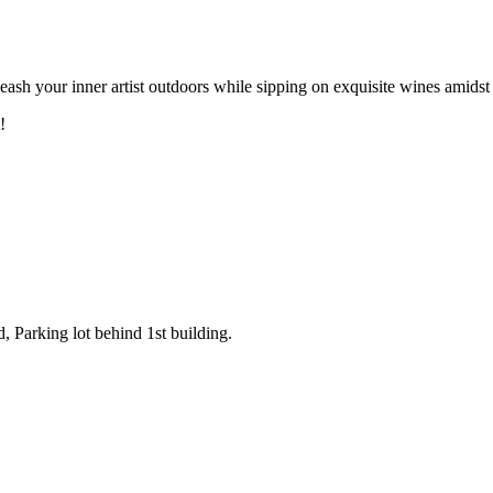
leash your inner artist outdoors while sipping on exquisite wines amid
!
Parking lot behind 1st building.