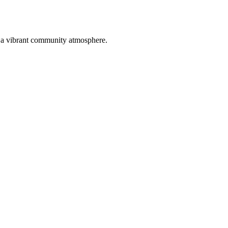
st a vibrant community atmosphere.