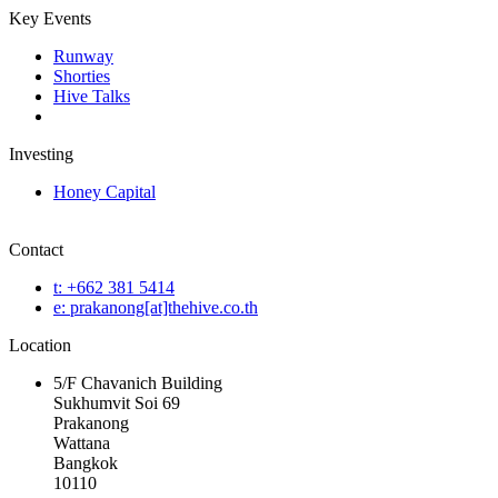
Key Events
Runway
Shorties
Hive Talks
Investing
Honey Capital
Contact
t: +662 381 5414
e: prakanong[at]thehive.co.th
Location
5/F Chavanich Building
Sukhumvit Soi 69
Prakanong
Wattana
Bangkok
10110