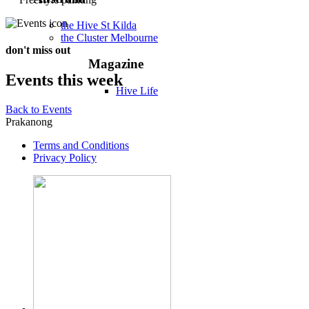
the Hive St Kilda
the Cluster Melbourne
don't miss out
Magazine
Events this week
Hive Life
Back to Events
Prakanong
Terms and Conditions
Privacy Policy