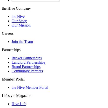
the Hive Company
the Hive
Our Story
Our Mission
Careers
Join the Team
Partnerships
Broker Partnerships
Landlord Partnerships
Brand Partnerships
Community Partners
Member Portal
the Hive Member Portal
Lifestyle Magazine
Hive Life