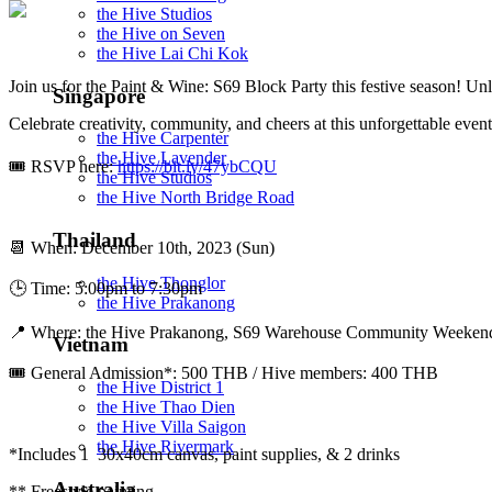
the Hive Studios
the Hive on Seven
the Hive Lai Chi Kok
Join us for the Paint & Wine: S69 Block Party this festive season! Un
Singapore
Celebrate creativity, community, and cheers at this unforgettable event
the Hive Carpenter
the Hive Lavender
🎟 RSVP here:
https://bit.ly/47ybCQU
the Hive Studios
the Hive North Bridge Road
Thailand
📆 When: December 10th, 2023 (Sun)
the Hive Thonglor
🕒 Time: 5:00pm to 7:30pm
the Hive Prakanong
📍 Where: the Hive Prakanong, S69 Warehouse Community Weekend, 
Vietnam
🎟️ General Admission*: 500 THB / Hive members: 400 THB
the Hive District 1
the Hive Thao Dien
the Hive Villa Saigon
the Hive Rivermark
*Includes 1 30x40cm canvas, paint supplies, & 2 drinks
Australia
** Freestyle painting