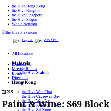
the Hive Hong Kong
the Hive Bangkok
the Hive Singapore
the Hive Saigon
Whole Network
Prakanong
English
ภาษาไทย
All Locations
Malaysia
Membership
Meeting Rooms
the Hive Seafront
Events
Directions
Hong Kong
Contact
the Hive Wan Chai
the Hive Causeway Bay
Paint & Wine: S69 Block
the Hive Wan Poho
the Hive Kennedy Town
the Hive Sai Kung