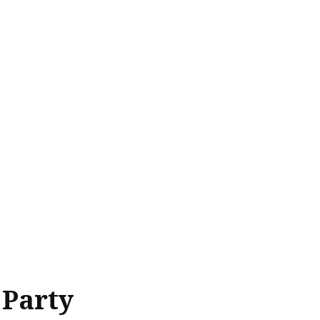
 Party